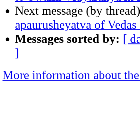
Next message (by thread
apaurusheyatva of Vedas 
Messages sorted by:
[ d
]
More information about the 