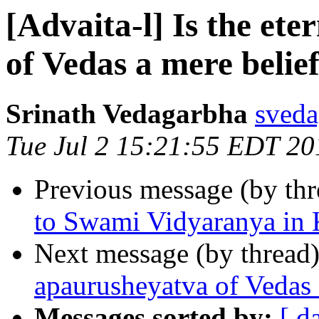
[Advaita-l] Is the et
of Vedas a mere belie
Srinath Vedagarbha
sveda
Tue Jul 2 15:21:55 EDT 20
Previous message (by th
to Swami Vidyaranya in
Next message (by thread
apaurusheyatva of Vedas 
Messages sorted by:
[ d