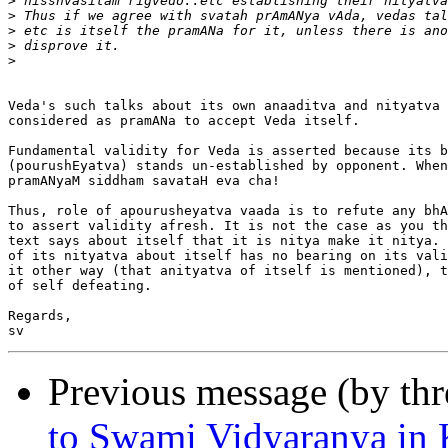
>
>
>
>
>
Veda's such talks about its own anaaditva and nityatva 
considered as pramANa to accept Veda itself.

Fundamental validity for Veda is asserted because its b
(pourushEyatva) stands un-established by opponent. When
pramANyaM siddham savataH eva cha!

Thus, role of apourusheyatva vaada is to refute any bhA
to assert validity afresh. It is not the case as you th
text says about itself that it is nitya make it nitya. 
of its nityatva about itself has no bearing on its vali
it other way (that anityatva of itself is mentioned), t
of self defeating.

Regards,

Previous message (by th
to Swami Vidyaranya in