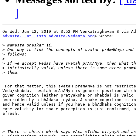
]
advaita-l at lists.advaita-vedanta.org
> wrote:

>
>
>
>
>
>
>
 For that matter, this svataH pramANya is not restricte
Veda/shabda.  svatah prAmANya is generic position which
given cognition (either pratyaksha or shabda) is valid 
overridden by a bhAdaka jnyAna. A snake cognition is in
and hence valid unless if you have a bhAdhaka cognition
case validity for snake perception is just confirmed, a
afresh.

>