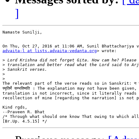
]
Namaste Sunilji,

advaita-l at lists.advaita-vedanta.org
> wrote:

>
>
>
>
>
The relevant part of the verse reads so in Sanskrit: न च साऽद्
स्मृतिर्मे सम्भविष्यति । The explanation may not have been given,
translation is not incorrect, since it literally reads 
recollection of mine [regarding the narration] is not p
Kind rgds,

--Praveen R. Bhat

/* Through what should one know That owing to which all