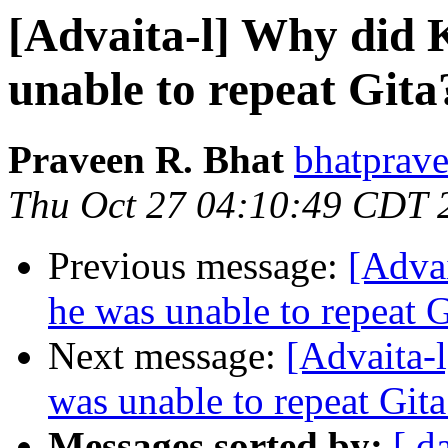
[Advaita-l] Why did K
unable to repeat Gita
Praveen R. Bhat
bhatprave
Thu Oct 27 04:10:49 CDT 
Previous message:
[Advai
he was unable to repeat G
Next message:
[Advaita-l
was unable to repeat Gita
Messages sorted by:
[ d