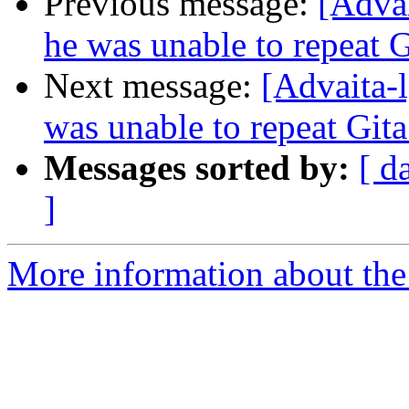
Previous message:
[Advai
he was unable to repeat G
Next message:
[Advaita-l
was unable to repeat Gita
Messages sorted by:
[ d
]
More information about the 