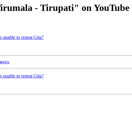
Tirumala - Tirupati" on YouTube
s unable to repeat Gita?
WgVo
s unable to repeat Gita?