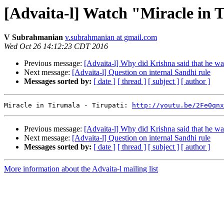
[Advaita-l] Watch "Miracle in 
V Subrahmanian
v.subrahmanian at gmail.com
Wed Oct 26 14:12:23 CDT 2016
Previous message:
[Advaita-l] Why did Krishna said that he wa
Next message:
[Advaita-l] Question on internal Sandhi rule
Messages sorted by:
[ date ]
[ thread ]
[ subject ]
[ author ]
Miracle in Tirumala - Tirupati: 
http://youtu.be/2Fe0qnx
Previous message:
[Advaita-l] Why did Krishna said that he wa
Next message:
[Advaita-l] Question on internal Sandhi rule
Messages sorted by:
[ date ]
[ thread ]
[ subject ]
[ author ]
More information about the Advaita-l mailing list