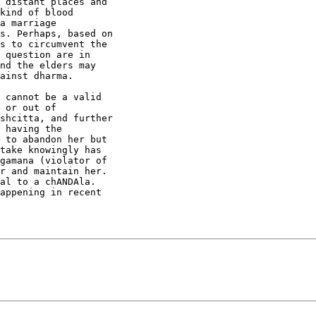
 distant places and

kind of blood

a marriage

s. Perhaps, based on

s to circumvent the

 question are in

nd the elders may

ainst dharma.

 cannot be a valid

 or out of

shcitta, and further

 having the

 to abandon her but

take knowingly has

gamana (violator of

r and maintain her.

al to a chANDAla.

appening in recent
