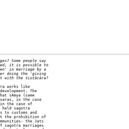
ra works like

development. The

hat sAmya (same

varas, in the case

in the case of

 held sagotra

s to customs and

t the prohibition of

mmunities- the Jats

f sagotra marriages
