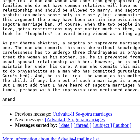
argue that a man and woman who come from geographically
families who do not have common relatives will have no 
relationship and should be allowed to marry, and sagotr
prohibition makes sense only in closely knit communitie
this argument there may have been certain improvisation
sagotra marriage ban. Of course, when the two people in
love, gotra restrictions may not matter much to them, a
look for "loopholes" to avoid being viewed as acting ag
As per dharma shAstras, a sagotra or sapravara marriage
one. The man who commits this mistake without knowledge
carelessness has to undergo three ChAndrayaNas as prAya
treat the woman as his mother, ie. he is prevented from
usual spousal relationship with her. However, he is not
maintain her under his care. A man who commits this mis
to do prAyashcitta as a man who has committed gurutalpa
Guru's bed). And, he is to treat the woman as his mothe
The child, if any, born out of such a marriage is a equ
But I must add that I have heard of sagotra marriages h
times, perhaps with the improvisations mentioned above.

Previous message:
[Advaita-l] Sa-gotra marriages
Next message:
[Advaita-l] Sa-gotra marriages
Messages sorted by:
[ date ]
[ thread ]
[ subject ]
[ author ]
More information about the Advaita-l mailing list