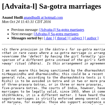
[Advaita-l] Sa-gotra marriages
Anand Hudli
anandhudli at hotmail.com
Mon Oct 24 11:41:31 CDT 2016
Previous message:
[Advaita-l] Sa-gotra marriages
Next message:
[Advaita-l] Sa-gotra marriages
Messages sorted by:
[ date ]
[ thread ]
[ subject ]
[ author ]
>
>
>
>
>
I am not aware this being sanctioned by the dharmashAst
nirNayasindhu and dharmasindhu; this could be a recent 
general rule, according to the dharmashAstra texts is t
Rishi) is to be avoided in Gotra and in two or more pra
of three-pravara Gotras, or in three or more pravaras, 
five-pravara Gotras. The courts of India, however, have
marriages to be legally valid, since 1955. When it come
shiShTAcAra, it is a different matter. I have heard tha
sagotra marriages is strictly enforced among several co
of Haryana, for example. Those who support acceptance o