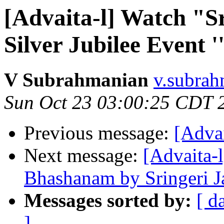
[Advaita-l] Watch "S
Silver Jubilee Event 
V Subrahmanian
v.subrah
Sun Oct 23 03:00:25 CDT 
Previous message:
[Advai
Next message:
[Advaita-
Bhashanam by Sringeri 
Messages sorted by:
[ d
]