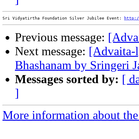
Sri Vidyatirtha Foundation Silver Jubilee Event: 
http:/
Previous message:
[Advai
Next message:
[Advaita-
Bhashanam by Sringeri 
Messages sorted by:
[ d
]
More information about the 