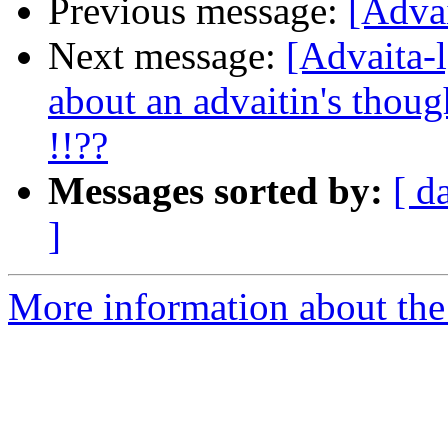
Previous message:
[Adva
Next message:
[Advaita-
about an advaitin's though
!!??
Messages sorted by:
[ d
]
More information about the 