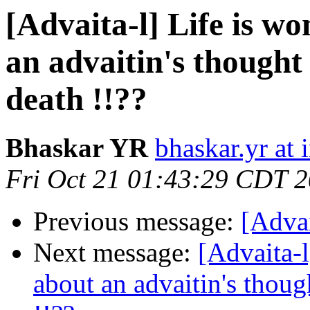
[Advaita-l] Life is 
an advaitin's thought 
death !!??
Bhaskar YR
bhaskar.yr at
Fri Oct 21 01:43:29 CDT 
Previous message:
[Adva
Next message:
[Advaita-
about an advaitin's though