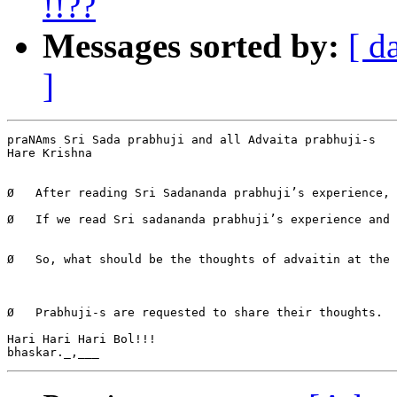
!!??
Messages sorted by:
[ d
]
praNAms Sri Sada prabhuji and all Advaita prabhuji-s

Hare Krishna

Ø   After reading Sri Sadananda prabhuji’s experience, 
Ø   If we read Sri sadananda prabhuji’s experience and 
Ø   So, what should be the thoughts of advaitin at the 
Ø   Prabhuji-s are requested to share their thoughts.

Hari Hari Hari Bol!!!
