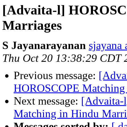
[Advaita-l] HOROSC
Marriages
S Jayanarayanan
sjayana
Thu Oct 20 13:38:29 CDT 
Previous message:
[Advai
HOROSCOPE Matching i
Next message:
[Advaita-
Matching in Hindu Marri
Messages sorted by:
[ d