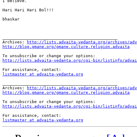
I believe.

Hari Hari Hari Bol!!!

bhaskar

_______________________________________________

Archives: 
http://lists.advaita-vedanta.org/archives/adv
http://blog.gmane.org/gmane.culture.religion.advaita
http://lists.advaita-vedanta.org/cgi-bin/listinfo/advai
listmaster at advaita-vedanta.org
_______________________________________________

Archives: 
http://lists.advaita-vedanta.org/archives/adv
http://blog.gmane.org/gmane.culture.religion.advaita
http://lists.advaita-vedanta.org/cgi-bin/listinfo/advai
listmaster at advaita-vedanta.org