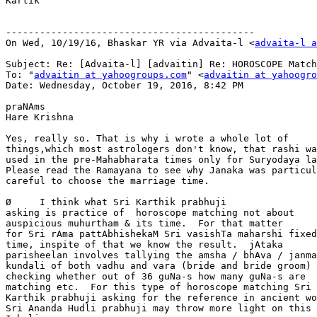
Kartik

--------------------------------------------

On Wed, 10/19/16, Bhaskar YR via Advaita-l <
advaita-l a
Subject: Re: [Advaita-l] [advaitin] Re: HOROSCOPE Match
To: "
advaitin at yahoogroups.com
" <
advaitin at yahoogro
Date: Wednesday, October 19, 2016, 8:42 PM

praNAms

Hare Krishna

Yes, really so. That is why i wrote a whole lot of

things,which most astrologers don't know, that rashi wa
used in the pre-Mahabharata times only for Suryodaya la
Please read the Ramayana to see why Janaka was particul
careful to choose the marriage time.

Ø     I think what Sri Karthik prabhuji

asking is practice of  horoscope matching not about

auspicious muhurtham & its time.  For that matter

for Sri rAma pattAbhishekaM Sri vasishTa maharshi fixed
time, inspite of that we know the result.  jAtaka

parisheelan involves tallying the amsha / bhAva / janma

kundali of both vadhu and vara (bride and bride groom) 
checking whether out of 36 guNa-s how many guNa-s are

matching etc.  For this type of horoscope matching Sri

Karthik prabhuji asking for the reference in ancient wo
Sri Ananda Hudli prabhuji may throw more light on this 