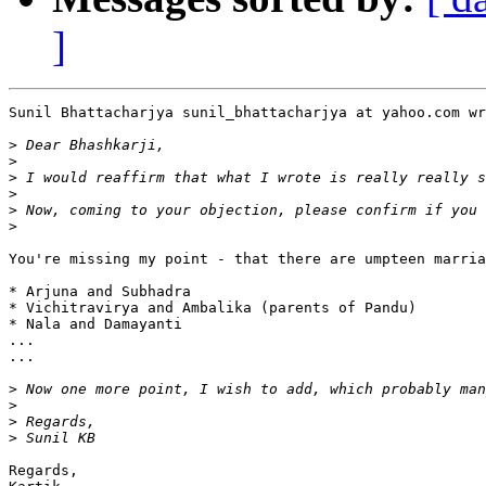
]
Sunil Bhattacharjya sunil_bhattacharjya at yahoo.com wr
>
>
>
>
>
>
You're missing my point - that there are umpteen marria
* Arjuna and Subhadra

* Vichitravirya and Ambalika (parents of Pandu)

* Nala and Damayanti

...

...

>
>
>
>
Regards,
