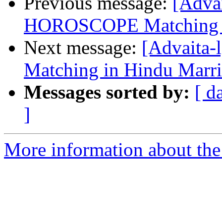
Previous message:
[Advai
HOROSCOPE Matching i
Next message:
[Advaita-
Matching in Hindu Marri
Messages sorted by:
[ d
]
More information about the 