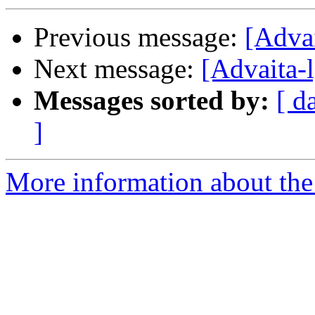
Previous message:
[Adva
Next message:
[Advaita-l
Messages sorted by:
[ d
]
More information about the 