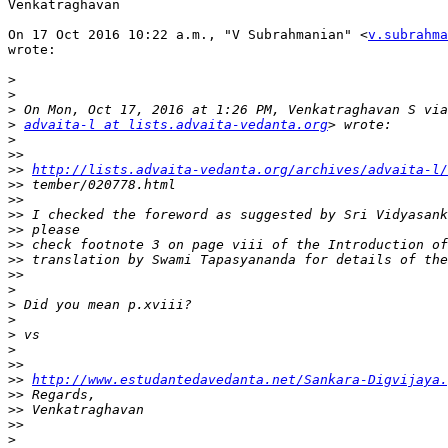
Venkatraghavan

On 17 Oct 2016 10:22 a.m., "V Subrahmanian" <
v.subrahma
wrote:

>
>
>
>
advaita-l at lists.advaita-vedanta.org
>
>>
>>
http://lists.advaita-vedanta.org/archives/advaita-l/
>>
>>
>>
>>
>>
>>
>>
>
>
>
>
>
>>
>>
http://www.estudantedavedanta.net/Sankara-Digvijaya.
>>
>>
>>
>