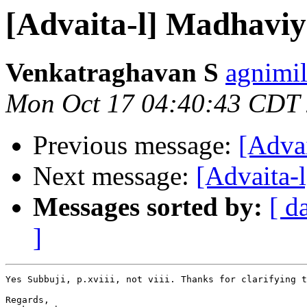
[Advaita-l] Madhavi
Venkatraghavan S
agnimil
Mon Oct 17 04:40:43 CDT
Previous message:
[Adva
Next message:
[Advaita-l
Messages sorted by:
[ d
]
Yes Subbuji, p.xviii, not viii. Thanks for clarifying t
Regards,
