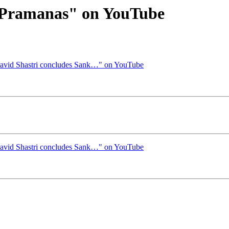
x Pramanas" on YouTube
ravid Shastri concludes Sank…" on YouTube
ravid Shastri concludes Sank…" on YouTube