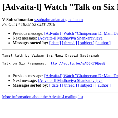
[Advaita-l] Watch "Talk on Si
V Subrahmanian
v.subrahmanian at gmail.com
Fri Oct 14 18:02:52 CDT 2016
Previous message:
[Advaita-l] Watch "Chairperson Dr Mani D
Next message:
[Advaita-l] Madhaviya Shankaravijaya
Messages sorted by:
[ date ]
[ thread ]
[ subject ]
[ author ]
Tamil talk by Vidwan Sri Mani Dravid Sastrinah.

Talk on Six Pramanas: 
http://youtu.be/sADGK79EqsE
Previous message:
[Advaita-l] Watch "Chairperson Dr Mani D
Next message:
[Advaita-l] Madhaviya Shankaravijaya
Messages sorted by:
[ date ]
[ thread ]
[ subject ]
[ author ]
More information about the Advaita-l mailing list