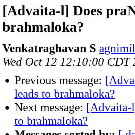
[Advaita-l] Does pra
brahmaloka?
Venkatraghavan S
agnimil
Wed Oct 12 12:10:00 CDT 
Previous message:
[Adva
leads to brahmaloka?
Next message:
[Advaita-
to brahmaloka?
Messages sorted by:
[ d