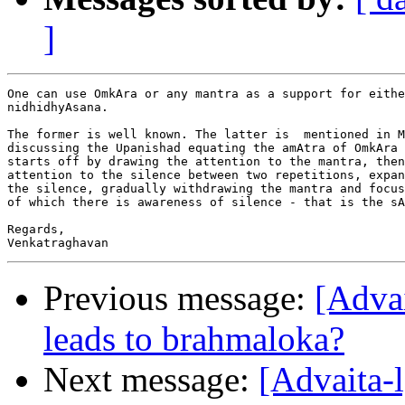
]
One can use OmkAra or any mantra as a support for eithe
nidhidhyAsana.

The former is well known. The latter is  mentioned in M
discussing the Upanishad equating the amAtra of OmkAra 
starts off by drawing the attention to the mantra, then
attention to the silence between two repetitions, expan
the silence, gradually withdrawing the mantra and focus
of which there is awareness of silence - that is the sA
Regards,

Previous message:
[Adva
leads to brahmaloka?
Next message:
[Advaita-