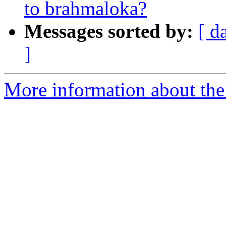
to brahmaloka?
Messages sorted by:
[ d
]
More information about the 