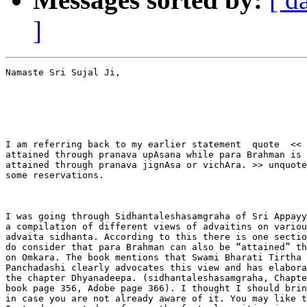
]
Namaste Sri Sujal Ji,

I am referring back to my earlier statement  quote  << 
attained through pranava upAsana while para Brahman is

attained through pranava jignAsa or vichAra. >> unquote
some reservations.

I was going through Sidhantaleshasamgraha of Sri Appayy
a compilation of different views of advaitins on variou
advaita sidhanta. According to this there is one sectio
do consider that para Brahman can also be “attained” th
on Omkara. The book mentions that Swami Bharati Tirtha 
Panchadashi clearly advocates this view and has elabora
the chapter Dhyanadeepa. (sidhantaleshasamgraha, Chapte
book page 356, Adobe page 366). I thought I should brin
in case you are not already aware of it. You may like t