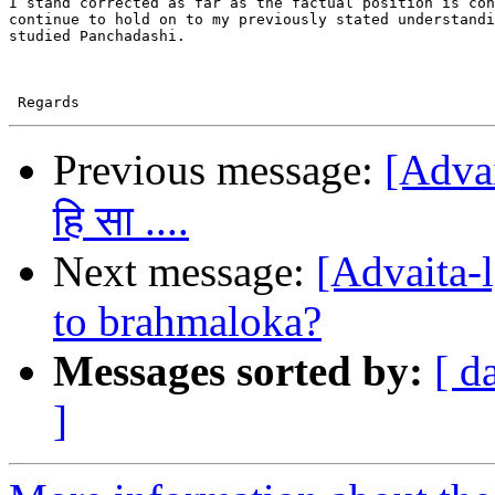
I stand corrected as far as the factual position is con
continue to hold on to my previously stated understandi
studied Panchadashi.

Previous message:
[Advait
हि सा ....
Next message:
[Advaita-
to brahmaloka?
Messages sorted by:
[ d
]