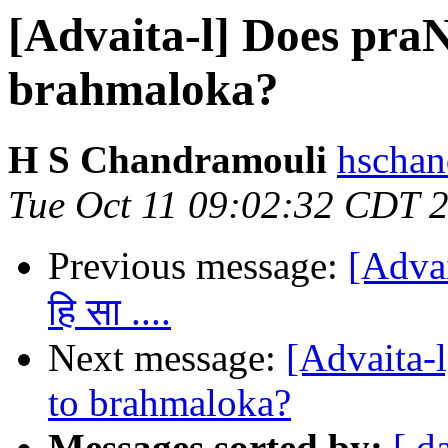
[Advaita-l] Does pra
brahmaloka?
H S Chandramouli
hschan
Tue Oct 11 09:02:32 CDT 
Previous message:
[Advait
हि सा ....
Next message:
[Advaita-
to brahmaloka?
Messages sorted by:
[ d