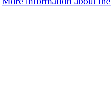
More information about the 