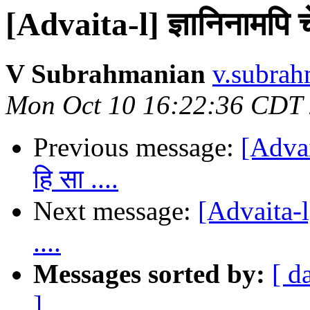
[Advaita-l] ज्ञानिनामपि चे
V Subrahmanian
v.subrah
Mon Oct 10 16:22:36 CDT
Previous message:
[Advait
हि सा ....
Next message:
[Advaita-l]
....
Messages sorted by:
[ d
]