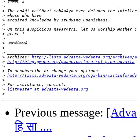
>
>
>
>
>
>
>
>
>
>
>
>
>
 Archives: 
http://lists.advaita-vedanta.org/archives/a
>
http://blog.gmane.org/gmane.culture.religion.advaita
>
>
>
http://lists.advaita-vedanta.org/cgi-bin/listinfo/adv
>
>
>
listmaster at advaita-vedanta.org
>
Previous message:
[Advait
हि सा ....