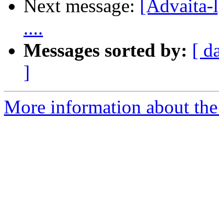
Next message:
[Advaita-l]
....
Messages sorted by:
[ d
]
More information about the 