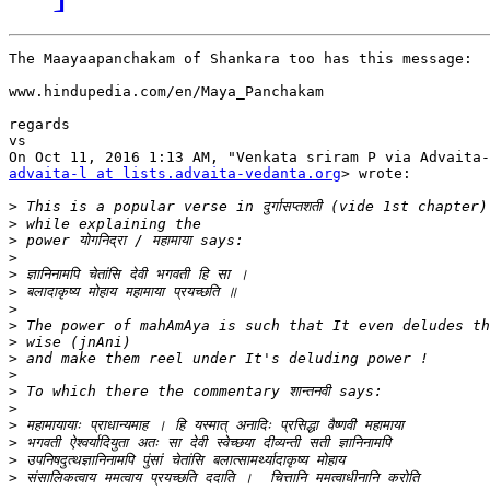
The Maayaapanchakam of Shankara too has this message:

www.hindupedia.com/en/Maya_Panchakam

regards

vs

advaita-l at lists.advaita-vedanta.org
> wrote:

>
>
>
>
>
>
>
>
>
>
>
>
>
>
>
>
>