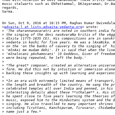
music stalwarts such as DkPattammal, DKJayaraman, Dr.Ba
regards,

Sarma.

On Sun, Oct 9, 2016 at 10:15 PM, Raghav Kumar Dwivedula
<
advaita-l at lists.advaita-vedanta.org
> wrote:

>
>
>
>
>
>
>
>
>
>
>
>
>
>
>
>
>
>
>
>
>
>