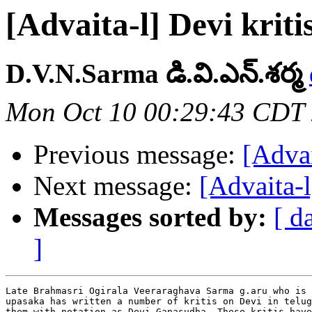
[Advaita-l] Devi kriti
D.V.N.Sarma డి.వి.ఎన్.శర్మ
Mon Oct 10 00:29:43 CDT
Previous message:
[Advai
Next message:
[Advaita-l
Messages sorted by:
[ d
]
Late Brahmasri Ogirala Veeraraghava Sarma g.aru who is 
upasaka has written a number of kritis on Devi in telug
them with notation as Devi Ganasudha. These kritis have