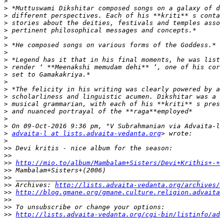
>
>
>
>
>
>
>
>
>
>
>
>
>
>
>
>
>
>
>
advaita-l at lists.advaita-vedanta.org
>
>>
>>
>>
http://mio.to/album/Mambalam+Sisters/Devi+Krithis+-+
>>
>>
>>
 Archives: 
http://lists.advaita-vedanta.org/archives/
>>
http://blog.gmane.org/gmane.culture.religion.advaita
>>
>>
>>
http://lists.advaita-vedanta.org/cgi-bin/listinfo/ad