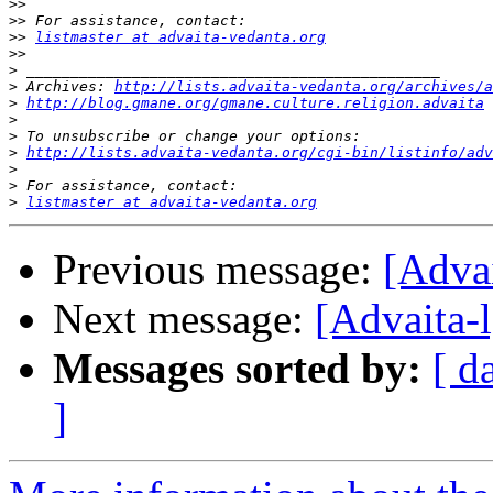
>>
>>
>>
listmaster at advaita-vedanta.org
>>
>
>
 Archives: 
http://lists.advaita-vedanta.org/archives/a
>
http://blog.gmane.org/gmane.culture.religion.advaita
>
>
>
http://lists.advaita-vedanta.org/cgi-bin/listinfo/adv
>
>
>
listmaster at advaita-vedanta.org
Previous message:
[Advai
Next message:
[Advaita-l
Messages sorted by:
[ d
]