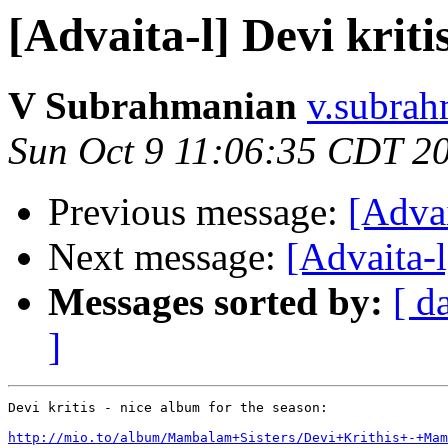
[Advaita-l] Devi kriti
V Subrahmanian
v.subrah
Sun Oct 9 11:06:35 CDT 2
Previous message:
[Advai
Next message:
[Advaita-l
Messages sorted by:
[ d
]
Devi kritis - nice album for the season:

http://mio.to/album/Mambalam+Sisters/Devi+Krithis+-+Mam