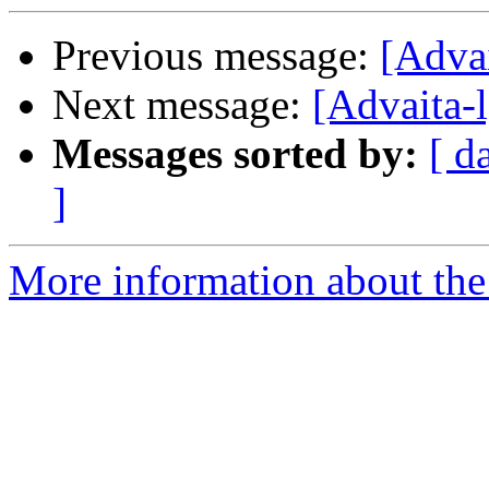
Previous message:
[Advai
Next message:
[Advaita-l
Messages sorted by:
[ d
]
More information about the 