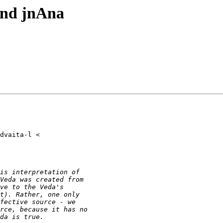
and jnAna