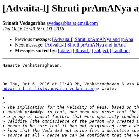
[Advaita-l] Shruti prAmANya 
Srinath Vedagarbha
svedagarbha at gmail.com
Thu Oct 6 15:49:59 CDT 2016
Previous message:
[Advaita-l] Shruti prAmANya and jnAna
Next message:
[Advaita-l] Shruti prAmANya and jnAna
Messages sorted by:
[ date ]
[ thread ]
[ subject ]
[ author ]
Namaste Venkataraghavan,

advaita-l at lists.advaita-vedanta.org
> wrote:

>
>
>
>
>
>
>
>
>