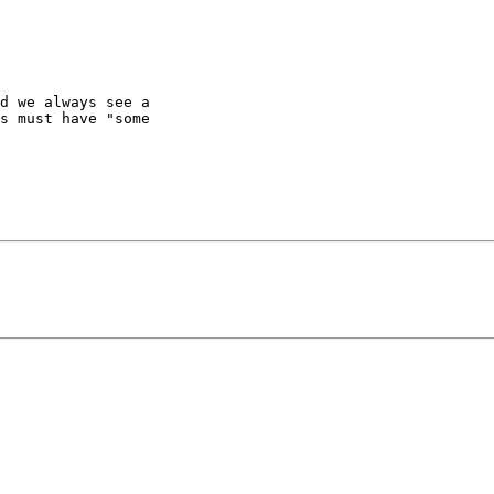
d we always see a

s must have "some
