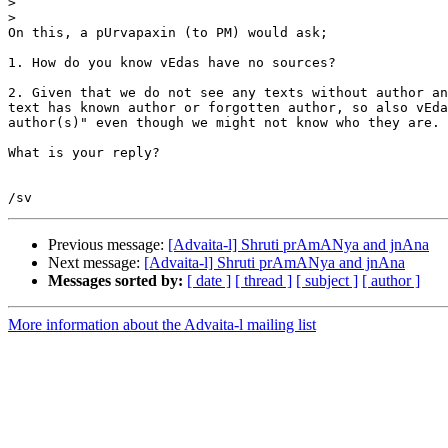
>
>
On this, a pUrvapaxin (to PM) would ask;

1. How do you know vEdas have no sources?

2. Given that we do not see any texts without author an
text has known author or forgotten author, so also vEda
author(s)" even though we might not know who they are.

What is your reply?

Previous message:
[Advaita-l] Shruti prAmANya and jnAna
Next message:
[Advaita-l] Shruti prAmANya and jnAna
Messages sorted by:
[ date ]
[ thread ]
[ subject ]
[ author ]
More information about the Advaita-l mailing list