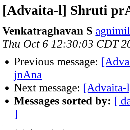
[Advaita-l] Shruti 
Venkatraghavan S
agnimil
Thu Oct 6 12:30:03 CDT 2
Previous message:
[Adva
jnAna
Next message:
[Advaita-
Messages sorted by:
[ d
]