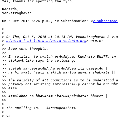
Yes, thanks for spotting the typo.

Regards,

Venkatraghavan

On 6 Oct 2016 6:26 p.m., "V Subrahmanian" <
v.subrahmani
>
>
>
>
advaita-l at lists.advaita-vedanta.org
>
>>
>>
>>
>>
>>
>>
>>
>>
>>
>>
>>
>>
>>
>>
>
>
>
>