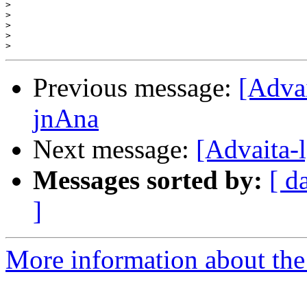
>
>
>
>
>
Previous message:
[Adva
jnAna
Next message:
[Advaita-
Messages sorted by:
[ d
]
More information about the 