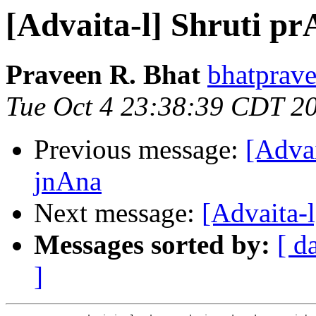
[Advaita-l] Shruti 
Praveen R. Bhat
bhatprave
Tue Oct 4 23:38:39 CDT 2
Previous message:
[Adva
jnAna
Next message:
[Advaita-
Messages sorted by:
[ d
]