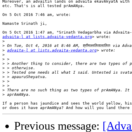
Moreover, an advaitin lands on advaita ekavAkyatA with 
etc. That's is all tested prAmANya.

On 5 Oct 2016 7:46 am, wrote:

Namaste Srinath ji,

advaita-l at lists.advaita-vedanta.org
> wrote:

>
>
>
advaita-l at lists.advaita-vedanta.org
>
>
>
>
>
>
>
>
>
>
If a person has jaundice and sees the world yellow, his
Previous message:
[Adva