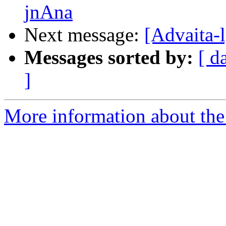
jnAna
Next message:
[Advaita-
Messages sorted by:
[ d
]
More information about the 