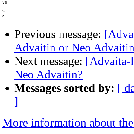
vs

>
>
Previous message:
[Adva
Advaitin or Neo Advaiti
Next message:
[Advaita-
Neo Advaitin?
Messages sorted by:
[ d
]
More information about the 