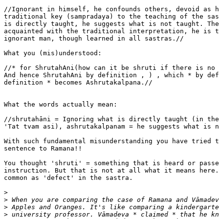
//Ignorant in himself, he confounds others, devoid as h
traditional key (sampradaya) to the teaching of the sas
is directly taught, he suggests what is not taught. The
acquainted with the traditional interpretation, he is t
ignorant man, though learned in all sastras.//

What you (mis)understood:

//* for ShrutahAni(how can it be shruti if there is no 
And hence ShrutahAni by definition , ) , which * by def
definition * becomes Ashrutakalpana.//

What the words actually mean:

//shrutahāni = Ignoring what is directly taught (in the
'Tat tvam asi), ashrutakalpanam = he suggests what is n
With such fundamental misunderstanding you have tried t
sentence to Ramana!!

You thought 'shruti' = something that is heard or passe
instruction. But that is not at all what it means here.
common as 'defect' in the sastra.

>
>
>
>