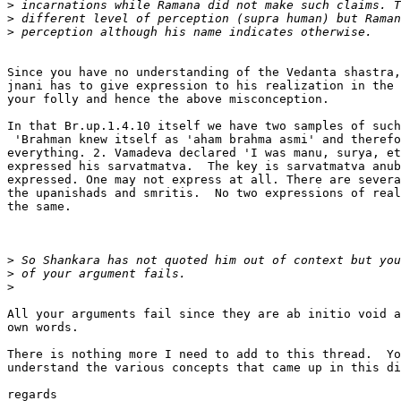
>
>
>
Since you have no understanding of the Vedanta shastra,
jnani has to give expression to his realization in the 
your folly and hence the above misconception.

In that Br.up.1.4.10 itself we have two samples of such
 'Brahman knew itself as 'aham brahma asmi' and therefo
everything. 2. Vamadeva declared 'I was manu, surya, et
expressed his sarvatmatva.  The key is sarvatmatva anub
expressed. One may not express at all. There are severa
the upanishads and smritis.  No two expressions of real
the same.

>
>
>
All your arguments fail since they are ab initio void a
own words.

There is nothing more I need to add to this thread.  Yo
understand the various concepts that came up in this di
regards
