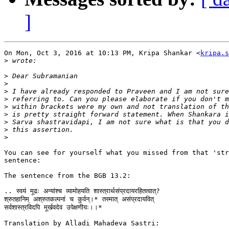
]
On Mon, Oct 3, 2016 at 10:13 PM, Kripa Shankar <
kripa.s
>
>
>
>
>
>
>
>
>
>
You can see for yourself what you missed from that 'str
sentence:

The sentence from the BGB 13.2:

.. स्वयं मूढः अन्यांश्च व्यामोहयति शास्त्रार्थसंप्रदायरहितत्वात्?

श्रुतहानिम् अश्रुतकल्पनां च कुर्वन्।* तस्मात् असंप्रदायवित्

सर्वशास्त्रविदपि मूर्खवदेव उपेक्षणीयः।।*

Translation by Alladi Mahadeva Sastri:
