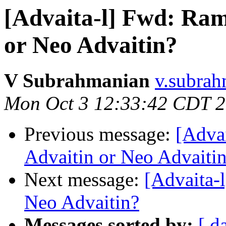
[Advaita-l] Fwd: Ram
or Neo Advaitin?
V Subrahmanian
v.subrah
Mon Oct 3 12:33:42 CDT 
Previous message:
[Adva
Advaitin or Neo Advaiti
Next message:
[Advaita-
Neo Advaitin?
Messages sorted by:
[ d