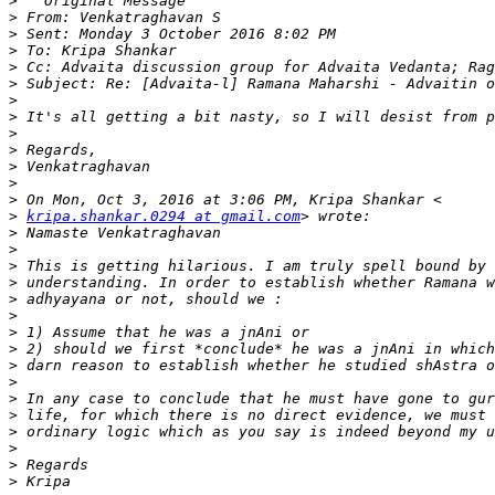
>
>
>
>
>
>
>
>
>
>
>
>
>
>
kripa.shankar.0294 at gmail.com
>
>
>
>
>
>
>
>
>
>
>
>
>
>
>
>