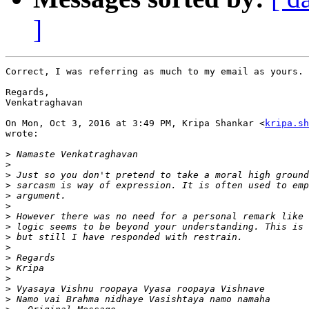
]
Correct, I was referring as much to my email as yours.

Regards,

Venkatraghavan

On Mon, Oct 3, 2016 at 3:49 PM, Kripa Shankar <
kripa.sh
wrote:

>
>
>
>
>
>
>
>
>
>
>
>
>
>
>