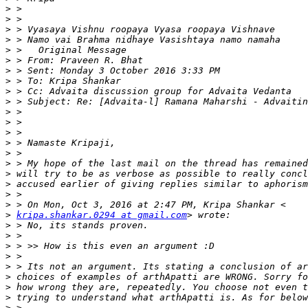
>
>
>
>
>
>
>
>
>
>
>
>
>
>
>
>
>
>
>
>
>
kripa.shankar.0294 at gmail.com
>
>
>
>
>
>
>
>
>