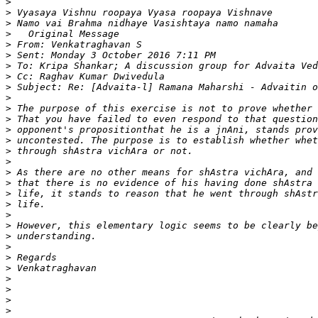
>
>
>
>
>
>
>
>
>
>
>
>
>
>
>
>
>
>
>
>
>
>
>
>
>
>
>
>
>
>