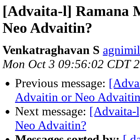
[Advaita-l] Ramana M
Neo Advaitin?
Venkatraghavan S
agnimil
Mon Oct 3 09:56:02 CDT 
Previous message:
[Adva
Advaitin or Neo Advaiti
Next message:
[Advaita-
Neo Advaitin?
Messages sorted by:
[ d