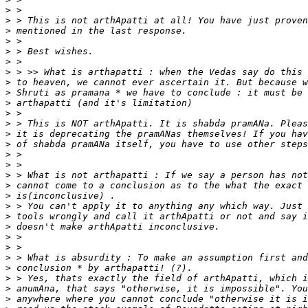
>
>
>
>
>
>
>
>
>
>
>
>
>
>
>
>
>
>
>
>
>
>
>
>
>
>
>
>
>