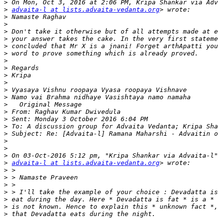
>
>
advaita-l at lists.advaita-vedanta.org
>
>
>
>
>
>
>
>
>
>
>
>
>
>
>
>
>
>
>
>
>
advaita-l at lists.advaita-vedanta.org
>
>
>
>
>
>
>