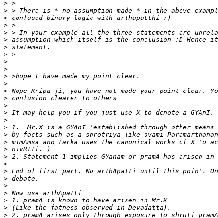
>
>
>
>
>
>
>
>
>
>
>
>
>
>
>
>
>
>
>
>
>
>
>
>
>
>
>
>
>
>