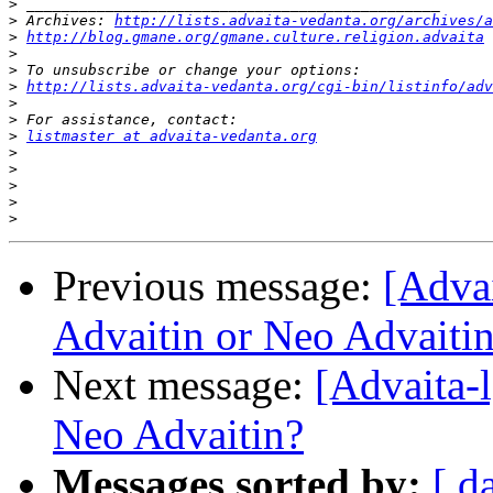
>
>
 Archives: 
http://lists.advaita-vedanta.org/archives/a
>
http://blog.gmane.org/gmane.culture.religion.advaita
>
>
>
http://lists.advaita-vedanta.org/cgi-bin/listinfo/adv
>
>
>
listmaster at advaita-vedanta.org
>
>
>
>
>
Previous message:
[Adva
Advaitin or Neo Advaiti
Next message:
[Advaita-
Neo Advaitin?
Messages sorted by:
[ d