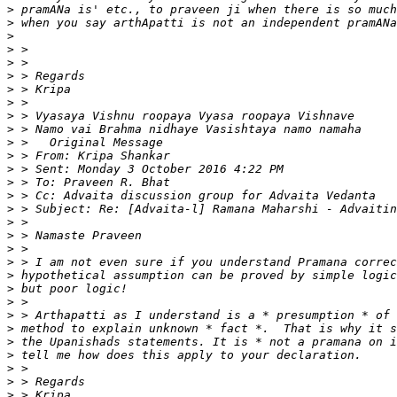
>
>
>
>
>
>
>
>
>
>
>
>
>
>
>
>
>
>
>
>
>
>
>
>
>
>
>
>
>
>