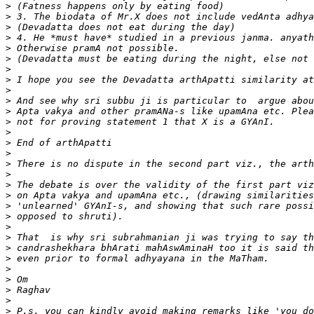
>
>
>
>
>
>
>
>
>
>
>
>
>
>
>
>
>
>
>
>
>
>
>
>
>
>
>
>
>
>