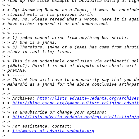
>
>
>
>
>
>
>
>
>
>
>
>
>
>
>
>
>
>
>
>
>
>
 > Archives: 
http://lists.advaita-vedanta.org/archives
>
 > 
http://blog.gmane.org/gmane.culture.religion.advait
>
>
>
 > 
http://lists.advaita-vedanta.org/cgi-bin/listinfo/a
>
>
>
 > 
listmaster at advaita-vedanta.org
>