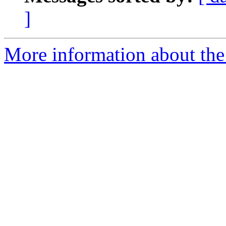
]
More information about the 