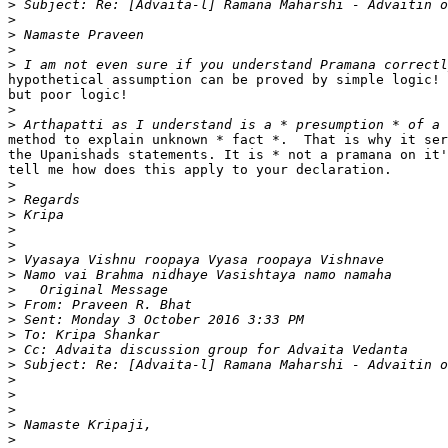
>
>
>
>
>
hypothetical assumption can be proved by simple logic! 
but poor logic!

>
>
method to explain unknown * fact *.  That is why it ser
the Upanishads statements. It is * not a pramana on it'
tell me how does this apply to your declaration.

>
>
>
>
>
>
>
>
>
>
>
>
>
>
>
>
>
>