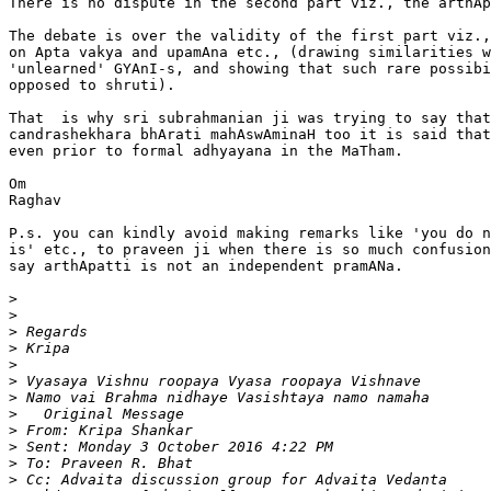
There is no dispute in the second part viz., the arthAp
The debate is over the validity of the first part viz.,
on Apta vakya and upamAna etc., (drawing similarities w
'unlearned' GYAnI-s, and showing that such rare possibi
opposed to shruti).

That  is why sri subrahmanian ji was trying to say that
candrashekhara bhArati mahAswAminaH too it is said that
even prior to formal adhyayana in the MaTham.

Om

Raghav

P.s. you can kindly avoid making remarks like 'you do n
is' etc., to praveen ji when there is so much confusion
say arthApatti is not an independent pramANa.

>
>
>
>
>
>
>
>
>
>
>
>