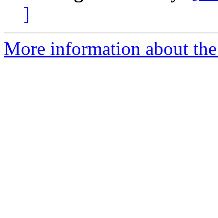
]
More information about the 