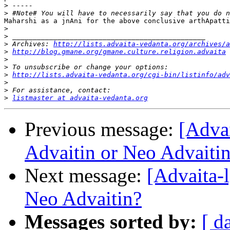
>
>
Maharshi as a jnAni for the above conclusive arthApatti
>
>
>
 Archives: 
http://lists.advaita-vedanta.org/archives/a
>
http://blog.gmane.org/gmane.culture.religion.advaita
>
>
>
http://lists.advaita-vedanta.org/cgi-bin/listinfo/adv
>
>
>
listmaster at advaita-vedanta.org
Previous message:
[Adva
Advaitin or Neo Advaiti
Next message:
[Advaita-
Neo Advaitin?
Messages sorted by:
[ d