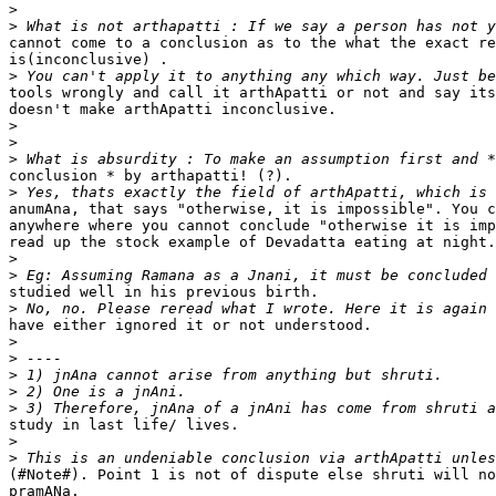
>
>
cannot come to a conclusion as to the what the exact re
is(inconclusive) .

>
tools wrongly and call it arthApatti or not and say its
doesn't make arthApatti inconclusive.

>
>
>
conclusion * by arthapatti! (?).

>
anumAna, that says "otherwise, it is impossible". You c
anywhere where you cannot conclude "otherwise it is imp
read up the stock example of Devadatta eating at night.

>
>
studied well in his previous birth.

>
have either ignored it or not understood.

>
>
>
>
>
study in last life/ lives.

>
>
(#Note#). Point 1 is not of dispute else shruti will no
pramANa.
