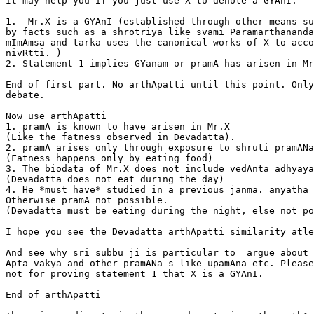
It may help you if you just use X to denote a GYAnI.

1.  Mr.X is a GYAnI (established through other means su
by facts such as a shrotriya like svami Paramarthananda
mImAmsa and tarka uses the canonical works of X to acco
nivRtti. )

2. Statement 1 implies GYanam or pramA has arisen in Mr
End of first part. No arthApatti until this point. Only
debate.

Now use arthApatti

1. pramA is known to have arisen in Mr.X

(Like the fatness observed in Devadatta).

2. pramA arises only through exposure to shruti pramANa
(Fatness happens only by eating food)

3. The biodata of Mr.X does not include vedAnta adhyaya
(Devadatta does not eat during the day)

4. He *must have* studied in a previous janma. anyatha 
Otherwise pramA not possible.

(Devadatta must be eating during the night, else not po
I hope you see the Devadatta arthApatti similarity atle
And see why sri subbu ji is particular to  argue about 
Apta vakya and other pramANa-s like upamAna etc. Please
not for proving statement 1 that X is a GYAnI.

End of arthApatti
