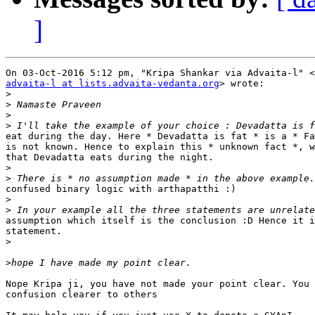
]
advaita-l at lists.advaita-vedanta.org
> wrote:

>
>
>
>
eat during the day. Here * Devadatta is fat * is a * Fa
is not known. Hence to explain this * unknown fact *, w
that Devadatta eats during the night.

>
>
confused binary logic with arthapatthi :)

>
>
assumption which itself is the conclusion :D Hence it i
statement. ‎

>
>
Nope Kripa ji, you have not made your point clear. You 
confusion clearer to others
