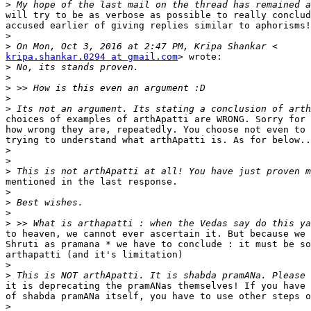
>
will try to be as verbose as possible to really conclud
accused earlier of giving replies similar to aphorisms!
>
>
kripa.shankar.0294 at gmail.com
> wrote:

>
>
>
>
>
choices of examples of arthApatti are WRONG. Sorry for 
how wrong they are, repeatedly. You choose not even to 
trying to understand what arthApatti is. As for below..
>
>
>
mentioned in the last response.

>
>
>
>
to heaven, we cannot ever ascertain it. But because we 
Shruti as pramana * we have to conclude : it must be so
arthapatti (and it's limitation)

>
>
it is deprecating the pramANas themselves! If you have 
of shabda pramANa itself, you have to use other steps o
>