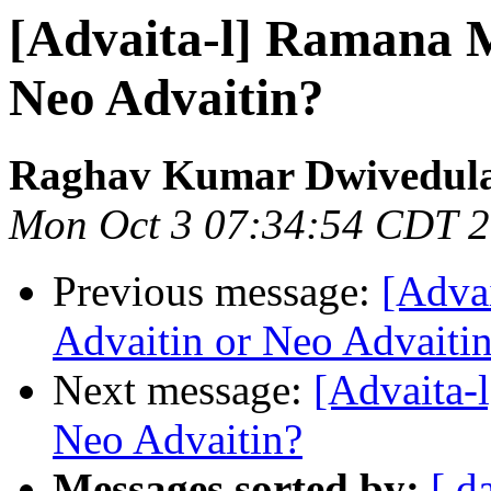
[Advaita-l] Ramana M
Neo Advaitin?
Raghav Kumar Dwivedul
Mon Oct 3 07:34:54 CDT 
Previous message:
[Adva
Advaitin or Neo Advaiti
Next message:
[Advaita-
Neo Advaitin?
Messages sorted by:
[ d