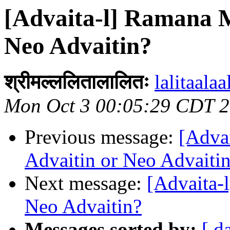
[Advaita-l] Ramana M
Neo Advaitin?
श्रीमल्ललितालालितः
lalitaalaa
Mon Oct 3 00:05:29 CDT 
Previous message:
[Adva
Advaitin or Neo Advaiti
Next message:
[Advaita-
Neo Advaitin?
Messages sorted by:
[ d