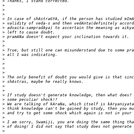
>
>
>
>
>
>
>
>
>
>
>
>
>
>
>
>
>
>
>
>
>
>
>
>
>
>
>
>
>
>