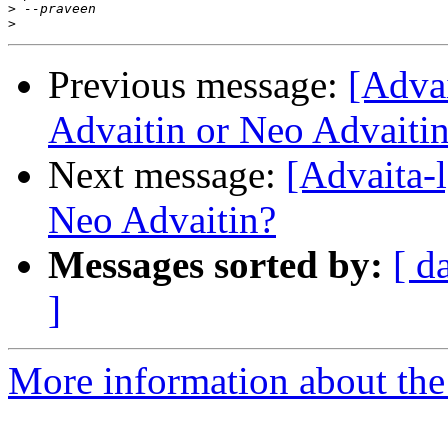
>
>
Previous message:
[Adva
Advaitin or Neo Advaiti
Next message:
[Advaita-
Neo Advaitin?
Messages sorted by:
[ d
]
More information about the 