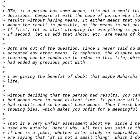
>
>
>
>
>
>
>
>
>
>
>
>
>
>
>
>
>
>
>
>
>
>
>
>
>
>
>
>
>
>