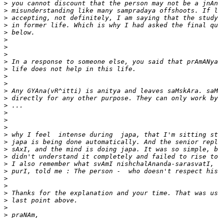
>
>
>
>
>
>
>
>
>
>
>
>
>
>
>
>
>
>
>
>
>
>
>
>
>
>
>
>
>
>