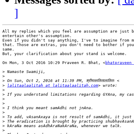
]
All my replies which you feel are assumption are just b
entertain other's assumption.

Even if you didn't say anything, I've to imagine from m
that. Those are extras, you don't need to bother if you
same.

But, your clarification about your stand is welcome.

On Mon, 3 Oct 2016 10:29 Praveen R. Bhat, <
bhatpraveen 
>
>
>
>
lalitaalaalitah at lalitaalaalitah.com
>
>
>
>
>
>
>
>
>
>