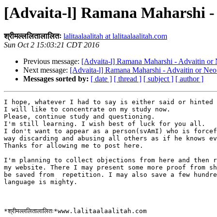
[Advaita-l] Ramana Maharshi - 
श्रीमल्ललितालालितः
lalitaalaalitah at lalitaalaalitah.com
Sun Oct 2 15:03:21 CDT 2016
Previous message:
[Advaita-l] Ramana Maharshi - Advaitin or
Next message:
[Advaita-l] Ramana Maharshi - Advaitin or Neo
Messages sorted by:
[ date ]
[ thread ]
[ subject ]
[ author ]
I hope, whatever I had to say is either said or hinted 
I will like to concentrate on my study now.

Please, continue study and questioning.

I'm still learning. I wish best of luck for you all.

I don't want to appear as a person(svAmI) who is forcef
way discarding and abusing all others as if he knows ev
Thanks for allowing me to post here.

I'm planning to collect objections from here and then r
my website. There I may present some more proof from sh
be saved from  repetition. I may also save a few hundre
language is mighty.
