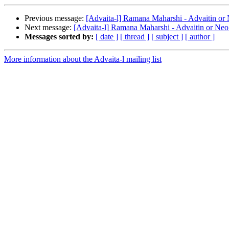
Previous message:
[Advaita-l] Ramana Maharshi - Advaitin or
Next message:
[Advaita-l] Ramana Maharshi - Advaitin or Neo
Messages sorted by:
[ date ]
[ thread ]
[ subject ]
[ author ]
More information about the Advaita-l mailing list