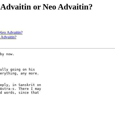
Advaitin or Neo Advaitin?
 Neo Advaitin?
 Advaitin?
by now.

ully going on his

erything, any more.

eply, in Sanskrit on

Astra-s. There I may

d words, since that
