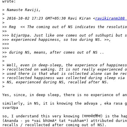
wrote:

>
>
>
 2016-10-02 17:23 GMT+05:30 Ravi Kiran <
ravikiranm108 
>
>>
>>
>>>
>>>
>>>
>>>
>>
>>
>
>
>
>
>
>
>
Yes, since, in deep sleep, there is no experience of an
similarly, in NS, it is knowing the advaya , eka rasa g
svarUpa

so, I understand this very knowing (परमार्थदर्शिनां) is the ha
(Ananda - yo *vai bhUmA* tat *sukham*) attributed durin
recalls / recollected after coming out of NS).
