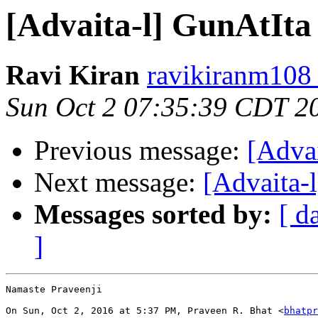
[Advaita-l] GunAtIta
Ravi Kiran
ravikiranm108 
Sun Oct 2 07:35:39 CDT 2
Previous message:
[Adva
Next message:
[Advaita-
Messages sorted by:
[ d
]
Namaste Praveenji

On Sun, Oct 2, 2016 at 5:37 PM, Praveen R. Bhat <
bhatpr