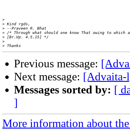
>
>
>
>
>
>
>
Previous message:
[Adva
Next message:
[Advaita-
Messages sorted by:
[ d
]
More information about the 