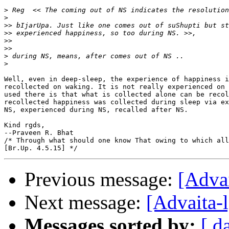
>
>
>>
>>
>>
>>
>
>
Well, even in deep-sleep, the experience of happiness i
recollected on waking. It is not really experienced on 
used there is that what is collected alone can be recol
recollected happiness was collected during sleep via ex
NS, experienced during NS, recalled after NS.

Kind rgds,

--Praveen R. Bhat

/* Through what should one know That owing to which all
Previous message:
[Adva
Next message:
[Advaita-
Messages sorted by:
[ d