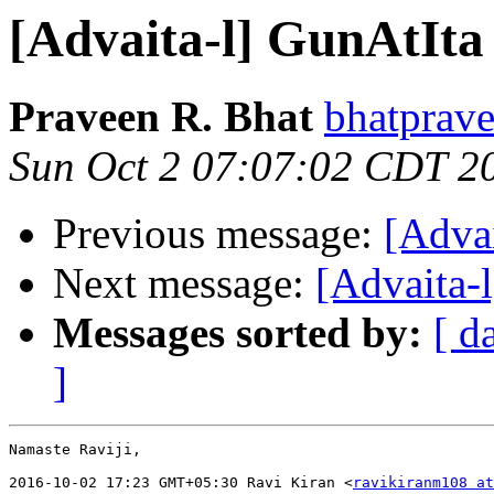
[Advaita-l] GunAtIta
Praveen R. Bhat
bhatprave
Sun Oct 2 07:07:02 CDT 2
Previous message:
[Adva
Next message:
[Advaita-
Messages sorted by:
[ d
]
Namaste Raviji,

2016-10-02 17:23 GMT+05:30 Ravi Kiran <
ravikiranm108 at