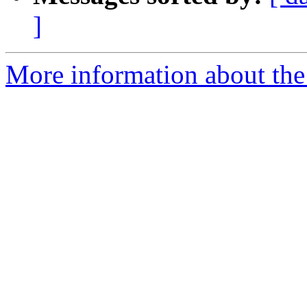
]
More information about the 