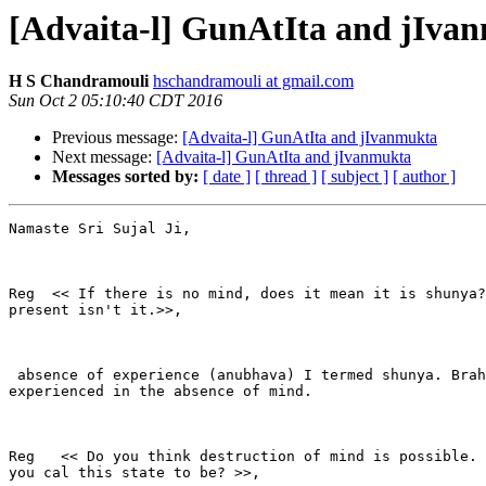
[Advaita-l] GunAtIta and jIva
H S Chandramouli
hschandramouli at gmail.com
Sun Oct 2 05:10:40 CDT 2016
Previous message:
[Advaita-l] GunAtIta and jIvanmukta
Next message:
[Advaita-l] GunAtIta and jIvanmukta
Messages sorted by:
[ date ]
[ thread ]
[ subject ]
[ author ]
Namaste Sri Sujal Ji,

Reg  << If there is no mind, does it mean it is shunya?
present isn't it.>>,

 absence of experience (anubhava) I termed shunya. Brah
experienced in the absence of mind.

Reg   << Do you think destruction of mind is possible. 
you cal this state to be? >>,
