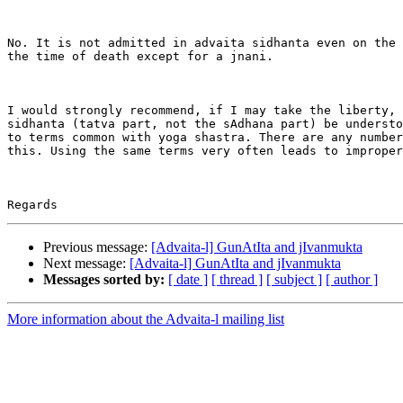
No. It is not admitted in advaita sidhanta even on the 
the time of death except for a jnani.

I would strongly recommend, if I may take the liberty, 
sidhanta (tatva part, not the sAdhana part) be understo
to terms common with yoga shastra. There are any number
this. Using the same terms very often leads to improper
Previous message:
[Advaita-l] GunAtIta and jIvanmukta
Next message:
[Advaita-l] GunAtIta and jIvanmukta
Messages sorted by:
[ date ]
[ thread ]
[ subject ]
[ author ]
More information about the Advaita-l mailing list