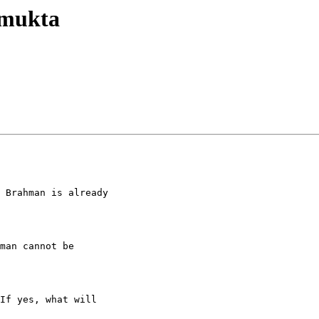
nmukta
 Brahman is already

man cannot be

If yes, what will
