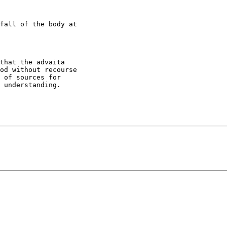
fall of the body at

that the advaita

od without recourse

 of sources for

 understanding.
