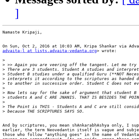
]
Namaste Kripaji,

advaita-l at lists.advaita-vedanta.org
> wrote:

>
>
>
>
>
>
>
>
>
>
>
>
And by scriptures, you mean shAnkarabhAshya only, I sup
earlier, the term Neovedantin itself is vague and subje
those who follow "anything goes" in the name of Vedanta