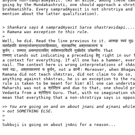
anyone non-sampradAyavit. (As an aside, among these sam
going by the Mundakashruti, one should approach a shrot
brahmaniShTa. Every sampradAyavit is not shrotriya and 
mention about the latter qualification).

>
>
>
Well, he did. Read the line previous to it. आत्महा स्वयं मूढः अन्
व्यामोहयति शास्त्रार्थसम्प्रदायरहितत्वात्, श्रुतहानिम् अश्रुतकल्पनां च

कुर्वन् । तस्मात् असम्प्रदायवित् सर्वशास्त्रविदपि मूर्खवदेव उपेक्षणीयः That

तस्मात् stands out indicating a preceding हेतु right in our 
a context for everything. If all one has a hammer, ever
nail. The context here is wrong interpretations of shAstr
स्वयं मढः, अश्रुतकल्पनां च कुर्वन्, not a ज्ञानी। Moreover, when Bhagav
Ramana did not teach shAstras, did not claim to do so, 
anything against shAstras, he is an exception to the ru
rule is taken to be meant for him! All one can understa
Maharshi was not a श्रोत्रिय and due to that, one should pr
Vedanta from a श्रोत्रिय Guru. That, with no imagination s
mean that everything that a non-shrotriya says is oppos
>>
>
>
>
Subbuji is going on about jnAni for a reason...
