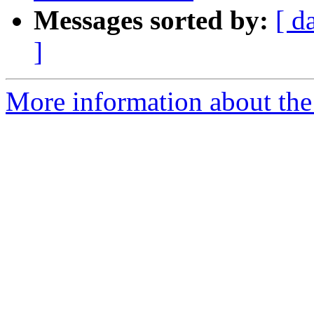
Messages sorted by:
[ d
]
More information about the 