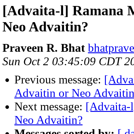
[Advaita-l] Ramana M
Neo Advaitin?
Praveen R. Bhat
bhatprave
Sun Oct 2 03:45:09 CDT 2
Previous message:
[Adva
Advaitin or Neo Advaiti
Next message:
[Advaita-
Neo Advaitin?
Messages sorted by:
[ d