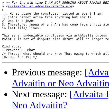
>
>
 <
listmaster at advaita-vedanta.org
>
... He is using the conclusion listed as point 3 in:

1) jnAna cannot arise from anything but shruti.

2) One is a jnAni.

3) Therefore, jnAna of a jnAni has come from shruti alo
in last life/ lives.

This is an undeniable conclusion via arthApatti unless 
Point 1 is not of dispute else shruti will no longer re
Kind rgds,

--Praveen R. Bhat

/* Through what should one know That owing to which all
Previous message:
[Adva
Advaitin or Neo Advaiti
Next message:
[Advaita-
Neo Advaitin?