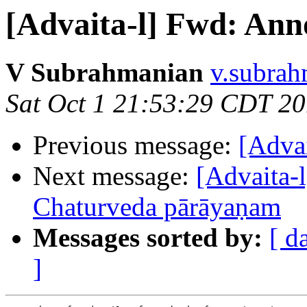
[Advaita-l] Fwd: An
V Subrahmanian
v.subrah
Sat Oct 1 21:53:29 CDT 2
Previous message:
[Adva
Next message:
[Advaita-l
Chaturveda pārāyaṇam
Messages sorted by:
[ d
]