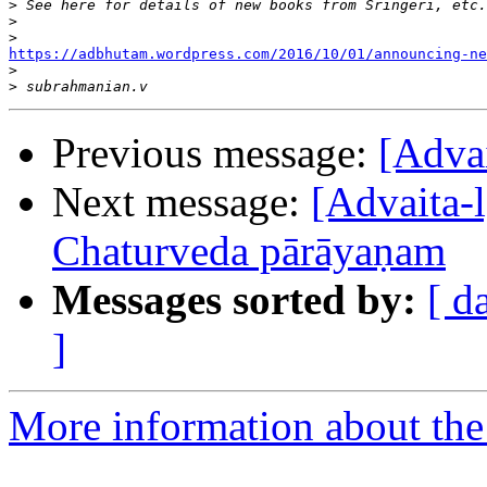
>
>
>
https://adbhutam.wordpress.com/2016/10/01/announcing-ne

>
>
Previous message:
[Adva
Next message:
[Advaita-l
Chaturveda pārāyaṇam
Messages sorted by:
[ d
]
More information about the 