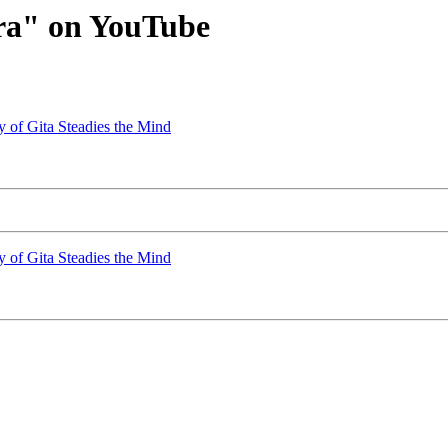
ra" on YouTube
y of Gita Steadies the Mind
y of Gita Steadies the Mind