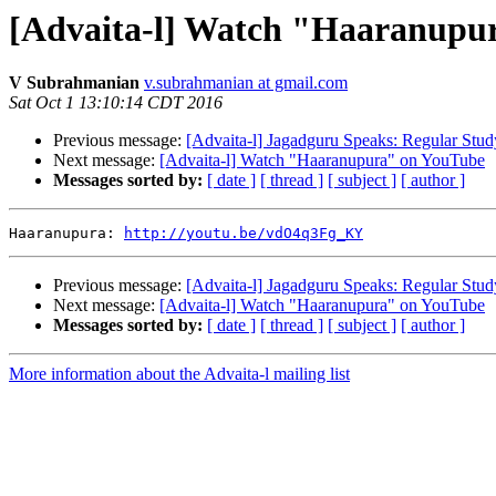
[Advaita-l] Watch "Haaranupu
V Subrahmanian
v.subrahmanian at gmail.com
Sat Oct 1 13:10:14 CDT 2016
Previous message:
[Advaita-l] Jagadguru Speaks: Regular Stud
Next message:
[Advaita-l] Watch "Haaranupura" on YouTube
Messages sorted by:
[ date ]
[ thread ]
[ subject ]
[ author ]
Haaranupura: 
http://youtu.be/vdO4q3Fg_KY
Previous message:
[Advaita-l] Jagadguru Speaks: Regular Stud
Next message:
[Advaita-l] Watch "Haaranupura" on YouTube
Messages sorted by:
[ date ]
[ thread ]
[ subject ]
[ author ]
More information about the Advaita-l mailing list