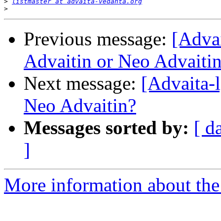
>
listmaster at advaita-vedanta.org
>
Previous message:
[Adva
Advaitin or Neo Advaiti
Next message:
[Advaita-
Neo Advaitin?
Messages sorted by:
[ d
]
More information about the 