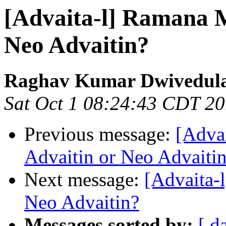
[Advaita-l] Ramana M
Neo Advaitin?
Raghav Kumar Dwivedul
Sat Oct 1 08:24:43 CDT 2
Previous message:
[Adva
Advaitin or Neo Advaiti
Next message:
[Advaita-
Neo Advaitin?
Messages sorted by:
[ d