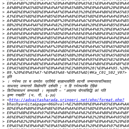
>
>
>
>
>
>
>
>
>
>
>
>
>
>
>
>
>
>
>
>
>
>
>
 <
http://advaitasharada.sringeri.net/php/format.php?
>
>
>
>
>
>