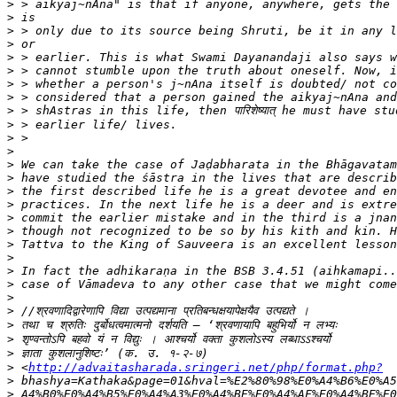
>
>
>
>
>
>
>
>
>
>
>
>
>
>
>
>
>
>
>
>
>
>
>
>
>
>
>
>
 <
http://advaitasharada.sringeri.net/php/format.php?
>
>