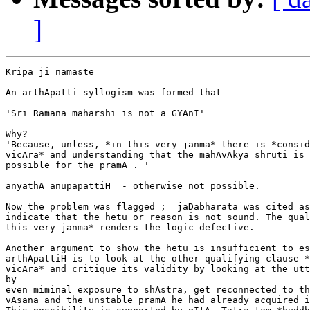
]
Kripa ji namaste

An arthApatti syllogism was formed that

'Sri Ramana maharshi is not a GYAnI'

Why?

'Because, unless, *in this very janma* there is *consid
vicAra* and understanding that the mahAvAkya shruti is 
possible for the pramA . '

anyathA anupapattiH  - otherwise not possible.

Now the problem was flagged ;  jaDabharata was cited as
indicate that the hetu or reason is not sound. The qual
this very janma* renders the logic defective.

Another argument to show the hetu is insufficient to es
arthApattiH is to look at the other qualifying clause *
vicAra* and critique its validity by looking at the utt
by

even miminal exposure to shAstra, get reconnected to th
vAsana and the unstable pramA he had already acquired i