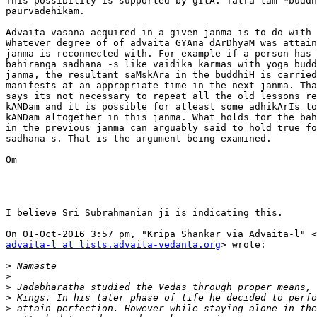
This possibility is supported by gItA. Tatra tam *buddh
paurvadehikam.

Advaita vasana acquired in a given janma is to do with 
Whatever degree of of advaita GYAna dArDhyaM was attain
janma is reconnected with. For example if a person has 
bahiranga sadhana -s like vaidika karmas with yoga budd
janma, the resultant saMskAra in the buddhiH is carried
manifests at an appropriate time in the next janma. Tha
says its not necessary to repeat all the old lessons re
kANDam and it is possible for atleast some adhikArIs to
kANDam altogether in this janma. What holds for the bah
in the previous janma can arguably said to hold true fo
sadhana-s. That is the argument being examined.

Om

I believe Sri Subrahmanian ji is indicating this.

advaita-l at lists.advaita-vedanta.org
> wrote:

>
>
>
>
>