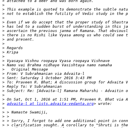
>
>
>
>
>
>
>
>
>
>
>
>
>
>
>
>
>
>
>
>
>
>
>
>
>
advaita-l at lists.advaita-vedanta.org
>
>
>
>
>