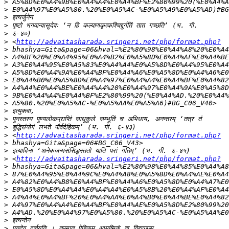
>
>
>
>
>
>
 <
http://advaitasharada.sringeri.net/php/format.php?
>
>
>
>
>
>
>
>
>
>
>
>
 <
http://advaitasharada.sringeri.net/php/format.php?
>
>
>
 <
http://advaitasharada.sringeri.net/php/format.php?
>
>
>
>
>
>
>
>
>