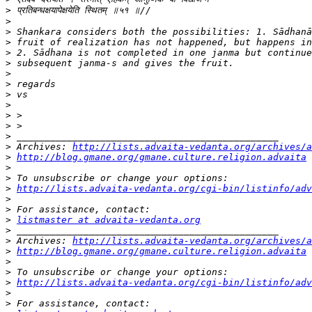
>
>
>
>
>
>
>
>
>
>
>
>
>
>
 Archives: 
http://lists.advaita-vedanta.org/archives/a
>
http://blog.gmane.org/gmane.culture.religion.advaita
>
>
>
http://lists.advaita-vedanta.org/cgi-bin/listinfo/adv
>
>
>
listmaster at advaita-vedanta.org
>
>
 Archives: 
http://lists.advaita-vedanta.org/archives/a
>
http://blog.gmane.org/gmane.culture.religion.advaita
>
>
>
http://lists.advaita-vedanta.org/cgi-bin/listinfo/adv
>
>