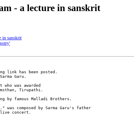
m - a lecture in sanskrit
 in sanskrit
gotry'
ng link has been posted.  

Sarma Garu.  

t who was awarded 

msthan, Tirupathi.

ng by famous Malladi Brothers.

." was composed by Sarma Garu's father 

live concert.
