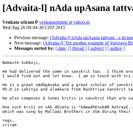
[Advaita-l] nAda upAsana tattva
Venkata sriram P
venkatasriramp at yahoo.in
Wed Aug 26 04:44:38 CDT 2015
Previous message:
[Advaita-l] nAda upAsana tattvam - a lecture
Next message:
[Advaita-l] 'Yet another example of Vaiṣṇava Bi
Messages sorted by:
[ date ]
[ thread ]
[ subject ]
[ author ]
Namaste Subbuji,

He had delivered the same in sanskrit too.  I think wro
I would find out and let know.  I am in touch with Sri.
He is a great nAdOpAsaka and a great scholar of sanskri
Ph.D in sahitya and alamkara from Rashtriya Sanskrit Sa
He also composes & tunes kritis in sanskrit that are su
One such kriti on vAk dEvata is "kAmadhEnukAM AshrayE..
which was sung by Malladi Brothers in USA during their 
regs,

sriram
