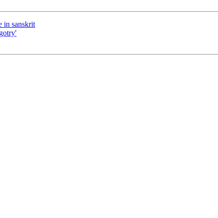
 in sanskrit
gotry'