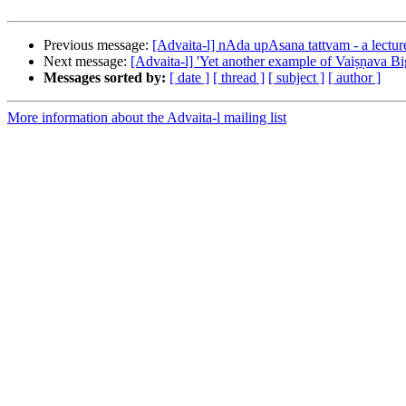
Previous message:
[Advaita-l] nAda upAsana tattvam - a lecture
Next message:
[Advaita-l] 'Yet another example of Vaiṣṇava Bi
Messages sorted by:
[ date ]
[ thread ]
[ subject ]
[ author ]
More information about the Advaita-l mailing list