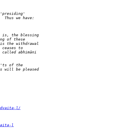
dvaita-l/
aita-l