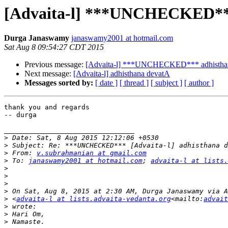
[Advaita-l] ***UNCHECKED***
Durga Janaswamy
janaswamy2001 at hotmail.com
Sat Aug 8 09:54:27 CDT 2015
Previous message:
[Advaita-l] ***UNCHECKED*** adhistha
Next message:
[Advaita-l] adhisthana devatA
Messages sorted by:
[ date ]
[ thread ]
[ subject ]
[ author ]
thank you and regards

-- durga

________________________________

>
>
>
 From: 
v.subrahmanian at gmail.com
>
 To: 
janaswamy2001 at hotmail.com
; 
advaita-l at lists.
>
>
>
>
>
 <
advaita-l at lists.advaita-vedanta.org
<mailto:
advait
>
>
>