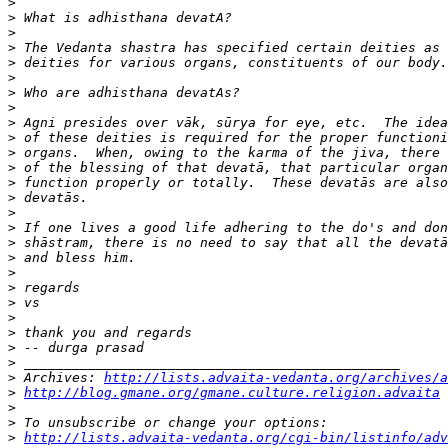
>
>
>
>
>
>
>
>
>
>
>
>
>
>
>
>
>
>
>
>
>
>
>
>
>
>
 Archives: 
http://lists.advaita-vedanta.org/archives/a
>
http://blog.gmane.org/gmane.culture.religion.advaita
>
>
>
http://lists.advaita-vedanta.org/cgi-bin/listinfo/adv