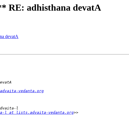
 RE: adhisthana devatA
na devatA
advaita-vedanta.org
a-l at lists.advaita-vedanta.org