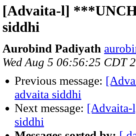
[Advaita-l] ***UNC
siddhi
Aurobind Padiyath
aurobi
Wed Aug 5 06:56:25 CDT 
Previous message:
[Adv
advaita siddhi
Next message:
[Advaita
siddhi
Messages sorted by:
[ d