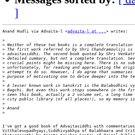
]
Anand Hudli via Advaita-l <
advaita-l at ...
> writes:

>
>
>
>
>
>
>
>
>
>
>
>
>
>
>
>
>
I've got a good book of Advaitasiddhi with commentaries
Vitthalesopadhyayi,Siddhivyakhya of Balabhaara and Crit