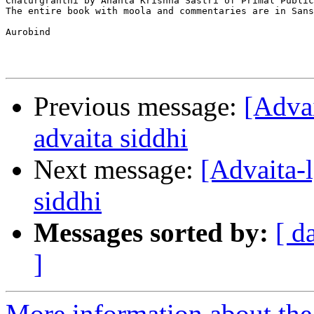
Chaturgranthi by Ananta Krishna Sastri of Primal Public
The entire book with moola and commentaries are in Sans
Aurobind 

Previous message:
[Adv
advaita siddhi
Next message:
[Advaita
siddhi
Messages sorted by:
[ d
]
More information about the 