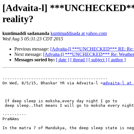
[Advaita-l] ***UNCHECKED*** R
reality?
kuntimaddi sadananda
kuntimaddisada at yahoo.com
Wed Aug 5 05:31:23 CDT 2015
Previous message:
[Advaita-l] ***UNCHECKED*** RE: Re: Weath
Next message:
[Advaita-l] ***UNCHECKED*** Re: Weather Veda
Messages sorted by:
[ date ]
[ thread ]
[ subject ]
[ author ]
--------------------------------------------

On Wed, 8/5/15, Bhaskar YR via Advaita-l <
advaita-l at 
 If deep sleep is moksha,every day night I go to

 deep sleep..that means I will go to moksha every night
----------

PraNAms

In the matra 7 of Mandukya, the deep sleep state is neg