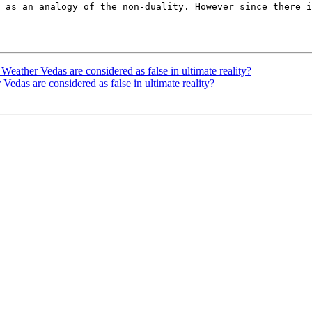
 as an analogy of the non-duality. However since there i
er Vedas are considered as false in ultimate reality?
s are considered as false in ultimate reality?