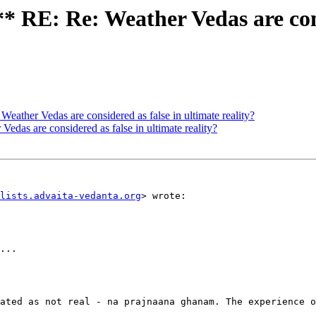
E: Re: Weather Vedas are consi
er Vedas are considered as false in ultimate reality?
s are considered as false in ultimate reality?
lists.advaita-vedanta.org
> wrote:

...

ated as not real - na prajnaana ghanam. The experience o