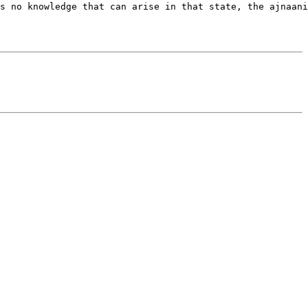
s no knowledge that can arise in that state, the ajnaani