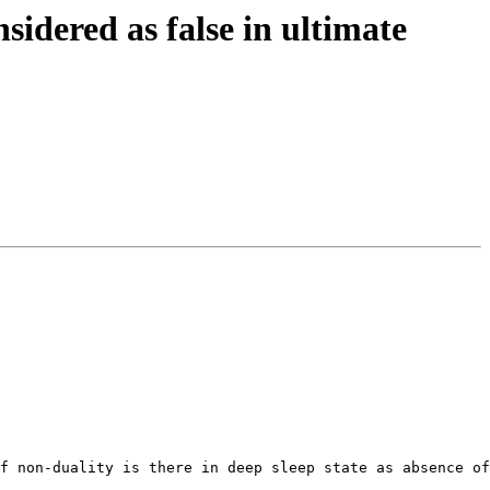
dered as false in ultimate
f non-duality is there in deep sleep state as absence of