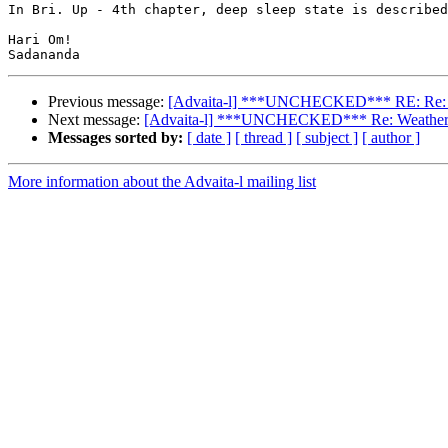
In Bri. Up - 4th chapter, deep sleep state is described
Hari Om!

Previous message:
[Advaita-l] ***UNCHECKED*** RE: Re: Weath
Next message:
[Advaita-l] ***UNCHECKED*** Re: Weather Veda
Messages sorted by:
[ date ]
[ thread ]
[ subject ]
[ author ]
More information about the Advaita-l mailing list