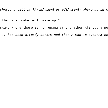
.then what make me to wake up ?

state where there is no jgnana or any other thing..no no