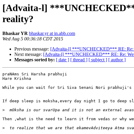
[Advaita-l] ***UNCHECKED*** R
reality?
Bhaskar YR
bhaskar.yr at in.abb.com
Wed Aug 5 00:36:18 CDT 2015
Previous message:
[Advaita-l] ***UNCHECKED*** RE: Re: Weath
Next message:
[Advaita-l] ***UNCHECKED*** RE: Re: Weather 
Messages sorted by:
[ date ]
[ thread ]
[ subject ]
[ author ]
praNAms Sri Harsha prabhuji

Hare Krishna

While you can wait for Sri Siva Senani Nori prabhuji's 
If deep sleep is moksha,every day night I go to deep sl
>
Then ,what is the need to learn it from vedas or why we
>