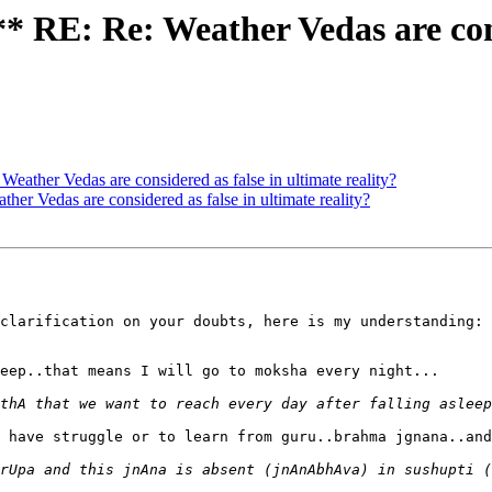
E: Re: Weather Vedas are consi
er Vedas are considered as false in ultimate reality?
Vedas are considered as false in ultimate reality?
clarification on your doubts, here is my understanding:

eep..that means I will go to moksha every night...

 have struggle or to learn from guru..brahma jgnana..and