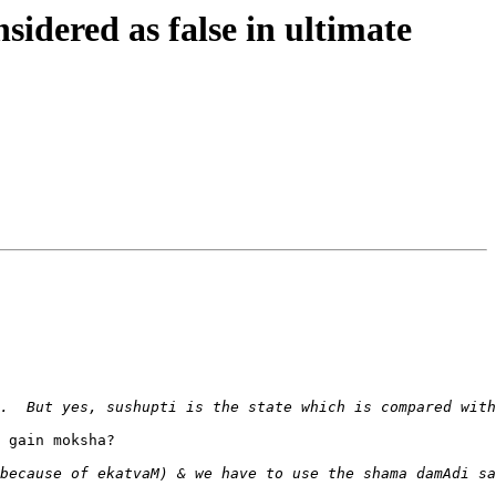
dered as false in ultimate
 gain moksha?
