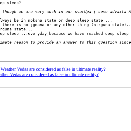
ep sleep?

lways be in moksha state or deep sleep state ...

 there is no jgnana or any other thing (nirguna state)..
rguna state...

ep sleep ...everyday,because we have reached deep sleep 
er Vedas are considered as false in ultimate reality?
Vedas are considered as false in ultimate reality?