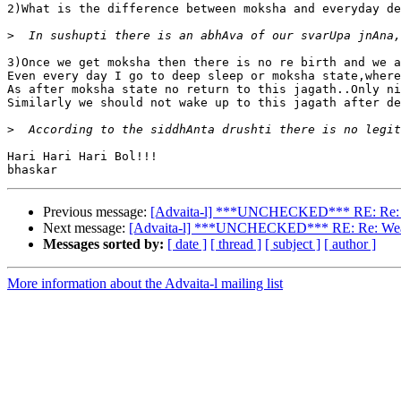
2)What is the difference between moksha and everyday de
>
3)Once we get moksha then there is no re birth and we a
Even every day I go to deep sleep or moksha state,where
As after moksha state no return to this jagath..Only ni
Similarly we should not wake up to this jagath after de
>
Hari Hari Hari Bol!!!

Previous message:
[Advaita-l] ***UNCHECKED*** RE: Re: Weath
Next message:
[Advaita-l] ***UNCHECKED*** RE: Re: Weather 
Messages sorted by:
[ date ]
[ thread ]
[ subject ]
[ author ]
More information about the Advaita-l mailing list