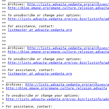
>>
>>
 Archives: 
http://lists.advaita-vedanta.org/archives/
>>
http://blog.gmane.org/gmane.culture.religion.advaita
>>
>>
>>
http://lists.advaita-vedanta.org/cgi-bin/listinfo/ad
>>
>>
>>
listmaster at advaita-vedanta.org
>>
>>
>>
>>
>>
 Archives: 
http://lists.advaita-vedanta.org/archives/
>>
http://blog.gmane.org/gmane.culture.religion.advaita
>>
>>
>>
http://lists.advaita-vedanta.org/cgi-bin/listinfo/ad
>>
>>
>>
listmaster at advaita-vedanta.org
>>
>
>
 Archives: 
http://lists.advaita-vedanta.org/archives/a
>
http://blog.gmane.org/gmane.culture.religion.advaita
>
>
>
http://lists.advaita-vedanta.org/cgi-bin/listinfo/adv
>
>