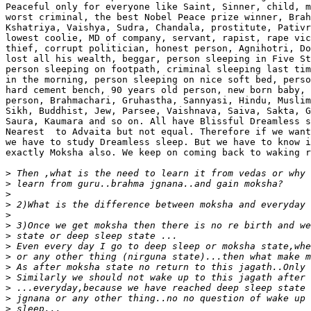
Peaceful only for everyone like Saint, Sinner, child, m
worst criminal, the best Nobel Peace prize winner, Brah
Kshatriya, Vaishya, Sudra, Chandala, prostitute, Pativr
lowest coolie, MD of company, servant, rapist, rape vic
thief, corrupt politician, honest person, Agnihotri, Do
lost all his wealth, beggar, person sleeping in Five St
person sleeping on footpath, criminal sleeping last tim
in the morning, person sleeping on nice soft bed, perso
hard cement bench, 90 years old person, new born baby, 
person, Brahmachari, Gruhastha, Sannyasi, Hindu, Muslim
Sikh, Buddhist, Jew, Parsee, Vaishnava, Saiva, Sakta, G
Saura, Kaumara and so on. All have Blissful Dreamless s
Nearest  to Advaita but not equal. Therefore if we want
we have to study Dreamless sleep. But we have to know i
exactly Moksha also. We keep on coming back to waking r
>
>
>
>
>
>
>
>
>
>
>
>
>
>