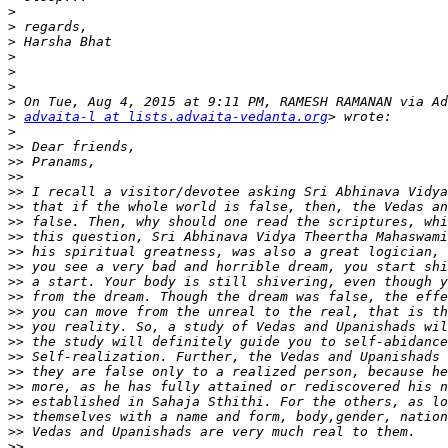
>
>
>
>
>
>
>
>
advaita-l at lists.advaita-vedanta.org
>
>>
>>
>>
>>
>>
>>
>>
>>
>>
>>
>>
>>
>>
>>
>>
>>
>>
>>
>>
>>
>>