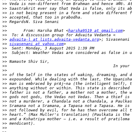
>>
>>
>>
>>
>>
>>
>>
       From: Harsha Bhat <
harsha9519 at gmail.com
>>
>>
advaita-l at lists.advaita-vedanta.org
>>
sivasenani at yahoo.com
>>
>>
>>
>>
>>
>>
>>
>>
>>
>>
>>
>>
>>
>>
>>
>>
>>
>>
>>