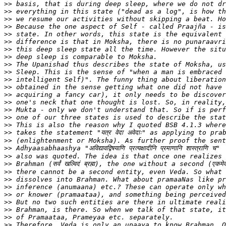
>>
>>
>>
>>
>>
>>
>>
>>
>>
>>
>>
>>
>>
>>
>>
>>
>>
>>
>>
>>
>>
>>
>>
>>
>>
>>
>>
>>
>>
>>