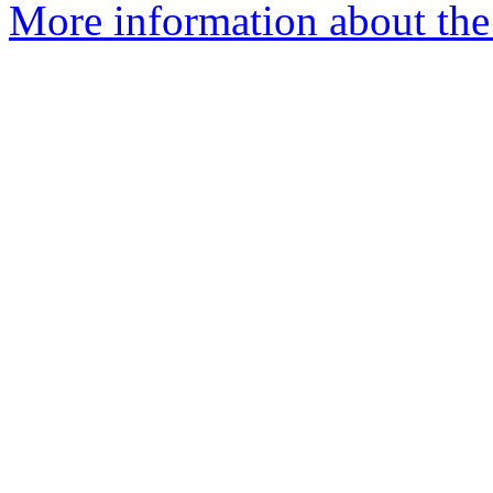
More information about the 