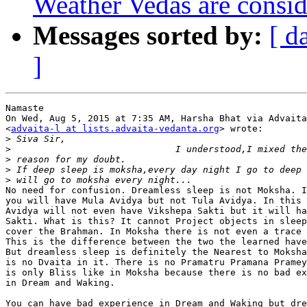
Weather Vedas are conside
Messages sorted by:
[ d
]
Namaste

On Wed, Aug 5, 2015 at 7:35 AM, Harsha Bhat via Advaita
<
advaita-l at lists.advaita-vedanta.org
> wrote:

>
>
>
>
>
No need for confusion. Dreamless sleep is not Moksha. I
you will have Mula Avidya but not Tula Avidya. In this 
Avidya will not even have Vikshepa Sakti but it will ha
Sakti. What is this? It cannot Project objects in sleep
cover the Brahman. In Moksha there is not even a trace 
This is the difference between the two the learned have
But dreamless sleep is definitely the Nearest to Moksha
is no Dvaita in it. There is no Pramatru Pramana Pramey
is only Bliss like in Moksha because there is no bad ex
in Dream and Waking.

You can have bad experience in Dream and Waking but dre