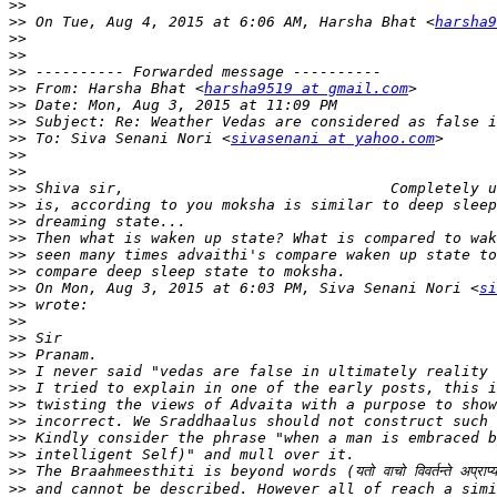
>>
>>
 On Tue, Aug 4, 2015 at 6:06 AM, Harsha Bhat <
harsha9
>>
>>
>>
>>
 From: Harsha Bhat <
harsha9519 at gmail.com
>>
>>
>>
 To: Siva Senani Nori <
sivasenani at yahoo.com
>>
>>
>>
>>
>>
>>
>>
>>
>>
 On Mon, Aug 3, 2015 at 6:03 PM, Siva Senani Nori <
si
>>
>>
>>
>>
>>
>>
>>
>>
>>
>>
>>
>>