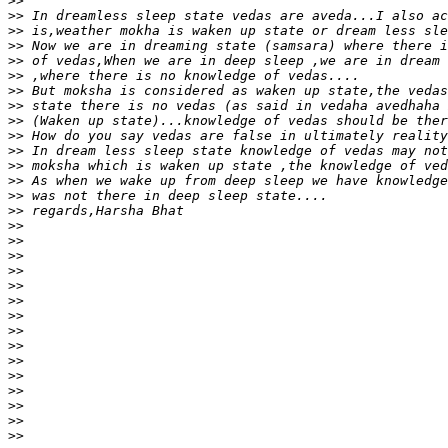
>>
>>
>>
>>
>>
>>
>>
>>
>>
>>
>>
>>
>>
>>
>>
>>
>>
>>
>>
>>
>>
>>
>>
>>
>>
>>
>>
>>
>>
>>