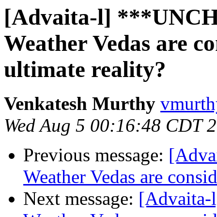
[Advaita-l] ***UNC
Weather Vedas are con
ultimate reality?
Venkatesh Murthy
vmurth
Wed Aug 5 00:16:48 CDT 
Previous message:
[Adva
Weather Vedas are conside
Next message:
[Advaita