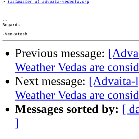
>
listmaster at advaita-vedanta.org
-- 

Regards

Previous message:
[Adva
Weather Vedas are conside
Next message:
[Advaita
Weather Vedas are conside
Messages sorted by:
[ d
]