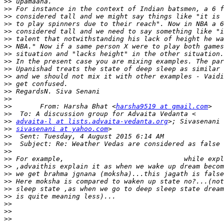
>>
>>
>>
>>
>>
>>
>>
>>
>>
>>
>>
>>
>>
>>
>>
       From: Harsha Bhat <
harsha9519 at gmail.com
>>
>>
advaita-l at lists.advaita-vedanta.org
>>
sivasenani at yahoo.com
>>
>>
>>
>>
>>
>>
>>
>>
>>
>>
>>
>>