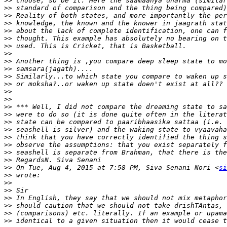
>>
>>
>>
>>
>>
>>
>>
>>
>>
>>
>>
>>
>>
>>
>>
>>
>>
>>
>>
>>
>>
>>
>>
 On Tue, Aug 4, 2015 at 7:58 PM, Siva Senani Nori <
si
>>
>>
>>
>>
>>
>>
>>