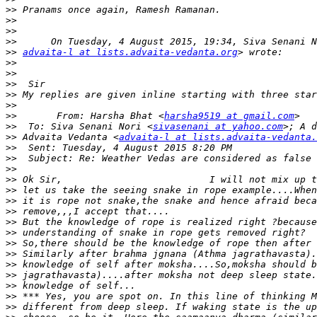
>>
>>
>>
>>
>>
advaita-l at lists.advaita-vedanta.org
>>
>>
>>
>>
>>
>>
       From: Harsha Bhat <
harsha9519 at gmail.com
>>
  To: Siva Senani Nori <
sivasenani at yahoo.com
>>
 Advaita Vedanta <
advaita-l at lists.advaita-vedanta.
>>
>>
>>
>>
>>
>>
>>
>>
>>
>>
>>
>>
>>
>>
>>
>>