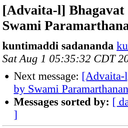
[Advaita-l] Bhagavat
Swami Paramarthana
kuntimaddi sadananda
ku
Sat Aug 1 05:35:32 CDT 2
Next message:
[Advaita-
by Swami Paramarthanan
Messages sorted by:
[ d
]