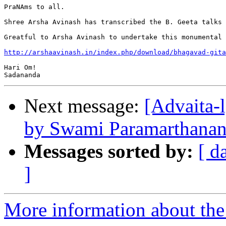
PraNAms to all.

Shree Arsha Avinash has transcribed the B. Geeta talks 
Greatful to Arsha Avinash to undertake this monumental 
http://arshaavinash.in/index.php/download/bhagavad-gita
Hari Om!

Next message:
[Advaita-
by Swami Paramarthanan
Messages sorted by:
[ d
]
More information about the 